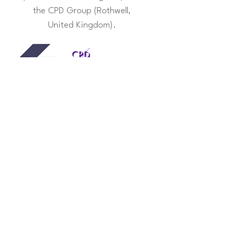
the CPD Group (Rothwell,
United Kingdom).