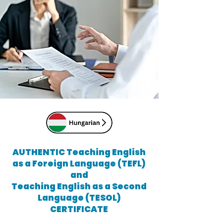
AUTHENTIC Teaching English
as a Foreign Language (TEFL)
and
Teaching English as a Second
Language (TESOL)
CERTIFICATE