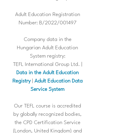
Adult Education Registration
Number: B/2022/001497
Company data in the
Hungarian Adult Education
System registry:
TEFL International Group Ltd. |
Data in the Adult Education
Registry
|
Adult Education Data
Service System
Our TEFL course is accredited
by globally recognized bodies,
the CPD Certification Service
(London, United Kingdom) and