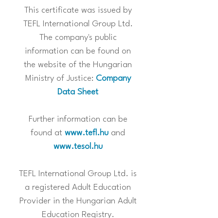
This certificate was issued by
TEFL International Group Ltd.
The company's public
information can be found on
the website of the Hungarian
Ministry of Justice:
Company
Data Sheet
Further information can be
found at
www.tefl.hu
and
www.tesol.hu
TEFL International Group Ltd. is
a registered Adult Education
Provider in the Hungarian Adult
Education Registry.