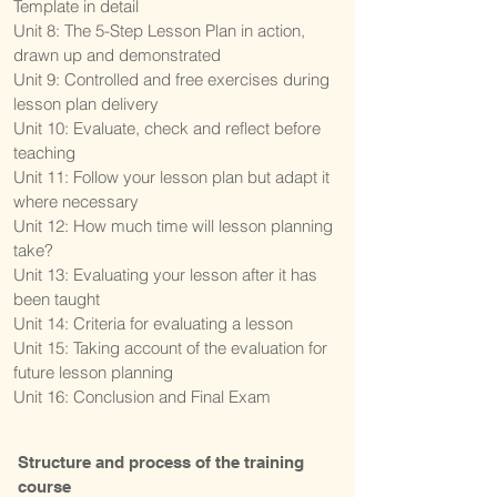
Template in detail
Unit 8: The 5-Step Lesson Plan in action,
drawn up and demonstrated
Unit 9: Controlled and free exercises during
lesson plan delivery
Unit 10: Evaluate, check and reflect before
teaching
Unit 11: Follow your lesson plan but adapt it
where necessary
Unit 12: How much time will lesson planning
take?
Unit 13: Evaluating your lesson after it has
been taught
Unit 14: Criteria for evaluating a lesson
Unit 15: Taking account of the evaluation for
future lesson planning
Unit 16: Conclusion and Final Exam
Structure and process of the training
course