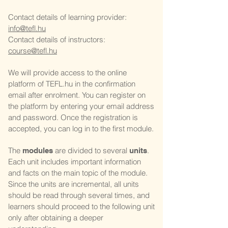
Contact details of learning provider:
info@tefl.hu
Contact details of instructors:
course@tefl.hu
We will provide access to the online
platform of TEFL.hu in the confirmation
email after enrolment. You can register on
the platform by entering your email address
and password. Once the registration is
accepted, you can log in to the first module.
The
are divided to several
.
modules
units
Each unit includes important information
and facts on the main topic of the module.
Since the units are incremental, all units
should be read through several times, and
learners should proceed to the following unit
only after obtaining a deeper