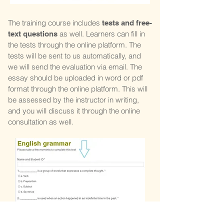
The training course includes
tests and free-
as well. Learners can fill in
text questions
the tests through the online platform. The
tests will be sent to us automatically, and
we will send the evaluation via email. The
essay should be uploaded in word or pdf
format through the online platform. This will
be assessed by the instructor in writing,
and you will discuss it through the online
consultation as well.