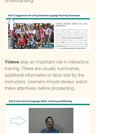
understanding.
play an important role in interactive
Videos
training. These are usually summaries,
additional information or facts told by the
instructors. Learners should always watch
these attentively before proceeding.