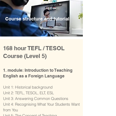
Course structure and tutorial
168 hour TEFL / TESOL
Course (Level 5)
1. module: Introduction to Teaching
English as a Foreign Language
Unit 1: Historical background
Unit 2: TEFL, TESOL, ELT, ESL
Unit 3: Answering Common Questions
Unit 4: Recognising What Your Students Want
from You
Unit 5: The Concept of Teaching