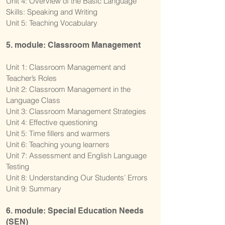
Unit 4: Overview of the Basic Language
Skills: Speaking and Writing
Unit 5: Teaching Vocabulary
5. module: Classroom Management
Unit 1: Classroom Management and
Teacher’s Roles
Unit 2: Classroom Management in the
Language Class
Unit 3: Classroom Management Strategies
Unit 4: Effective questioning
Unit 5: Time fillers and warmers
Unit 6: Teaching young learners
Unit 7: Assessment and English Language
Testing
Unit 8: Understanding Our Students’ Errors
Unit 9: Summary
6. module: Special Education Needs
(SEN)