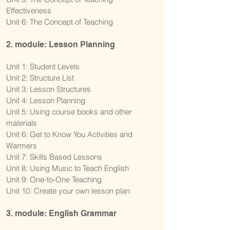
Effectiveness
Unit 6: The Concept of Teaching
2. module: Lesson Planning
Unit 1: Student Levels
Unit 2: Structure List
Unit 3: Lesson Structures
Unit 4: Lesson Planning
Unit 5: Using course books and other
materials
Unit 6: Get to Know You Activities and
Warmers
Unit 7: Skills Based Lessons
Unit 8: Using Music to Teach English
Unit 9: One-to-One Teaching
Unit 10: Create your own lesson plan
3. module: English Grammar