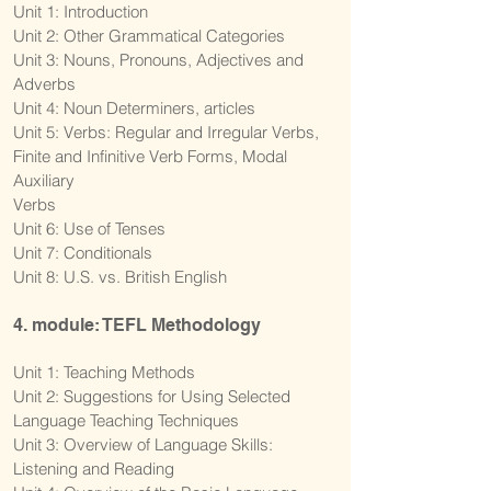
Unit 1: Introduction
Unit 2: Other Grammatical Categories
Unit 3: Nouns, Pronouns, Adjectives and
Adverbs
Unit 4: Noun Determiners, articles
Unit 5: Verbs: Regular and Irregular Verbs,
Finite and Infinitive Verb Forms, Modal
Auxiliary
Verbs
Unit 6: Use of Tenses
Unit 7: Conditionals
Unit 8: U.S. vs. British English
4. module: TEFL Methodology
Unit 1: Teaching Methods
Unit 2: Suggestions for Using Selected
Language Teaching Techniques
Unit 3: Overview of Language Skills:
Listening and Reading