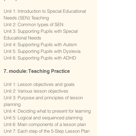
Unit 1: Introduction to Special Educational
Needs (SEN) Teaching
Unit 2: Common types of SEN
Unit 3: Supporting Pupils with Special
Educational Needs
Unit 4: Supporting Pupils with Autism
Unit 5: Supporting Pupils with Dyslexia
Unit 6: Supporting Pupils with ADHD
7. module: Teaching Practice
Unit 1: Lesson objectives and goals
Unit 2: Various lesson objectives
Unit 3: Purpose and principles of lesson
planning
Unit 4: Deciding what to present for learning
Unit 5: Logical and sequenced planning
Unit 6: Main components of a lesson plan
Unit 7: Each step of the 5-Step Lesson Plan